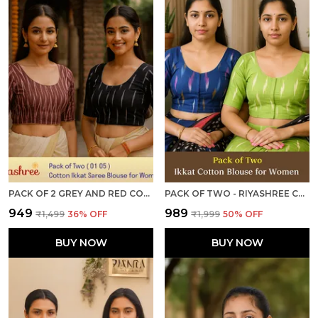
PACK OF 2 GREY AND RED COTTON IKKAT PRINT READY TO WEAR STITCHED HALF SLEEVE BLOUSE FOR WOMEN
PACK OF TWO - RIYASHREE COTTON IKKAT PRINT READY-TO-WEAR STITCHED BLOUSE FOR WOMEN
₹949
₹989
₹1,499
36
% OFF
₹1,999
50
% OFF
BUY NOW
BUY NOW