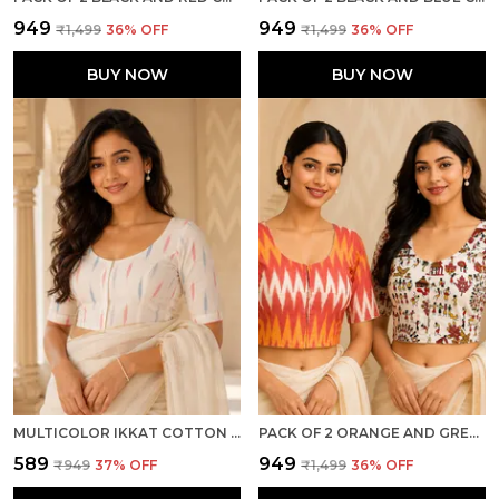
₹949
₹949
₹1,499
36
% OFF
₹1,499
36
% OFF
BUY NOW
BUY NOW
MULTICOLOR IKKAT COTTON PRINTED HALF SLEEVE STITCHED BLOUSE FOR WOMEN
PACK OF 2 ORANGE AND GREY COTTON IKKAT PRINT READY TO WEAR STITCHED HALF SLEEVE BLOUSE FOR WOMEN
₹589
₹949
₹949
37
% OFF
₹1,499
36
% OFF