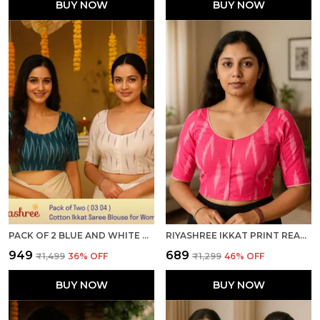
BUY NOW
BUY NOW
PACK OF 2 BLUE AND WHITE COTTON IKKAT PRINT READY TO WEAR STITCHED HALF SLEEVE BLOUSE FOR WOMEN
RIYASHREE IKKAT PRINT READY-TO-WEAR STITCHED BLOUSE FOR WOMEN
₹949
₹689
₹1,499
36
% OFF
₹1,299
46
% OFF
BUY NOW
BUY NOW