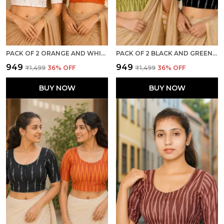
PACK OF 2 ORANGE AND WHITE COTTON IKKAT PRINT READY TO WEAR STITCHED HALF SLEEVE BLOUSE FOR WOMEN
PACK OF 2 BLACK AND GREEN COTTON IKKAT PRINT READY TO WEAR STITCHED HALF SLEEVE BLOUSE FOR WOMEN
₹949
₹949
₹1,499
36
% OFF
₹1,499
36
% OFF
BUY NOW
BUY NOW