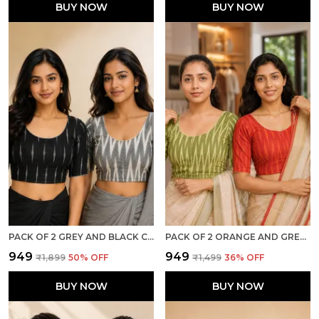
BUY NOW
BUY NOW
PACK OF 2 GREY AND BLACK COTTON IKKAT PRINT READY TO WEAR STITCHED HALF SLEEVE BLOUSE FOR WOMEN
PACK OF 2 ORANGE AND GREEN COTTON IKKAT PRINT READY TO WEAR STITCHED HALF SLEEVE BLOUSE FOR WOMEN
₹949
₹949
₹1,899
50
% OFF
₹1,499
36
% OFF
BUY NOW
BUY NOW