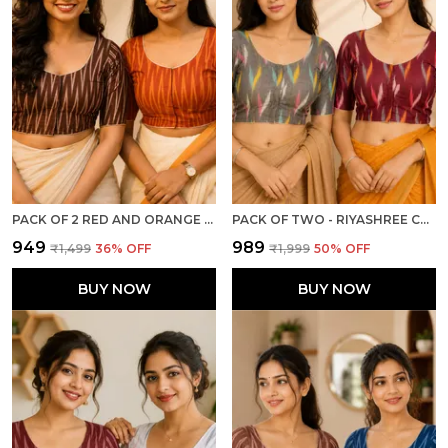
PACK OF 2 RED AND ORANGE COTTON IKKAT PRINT READY TO WEAR STITCHED HALF SLEEVE BLOUSE FOR WOMEN
PACK OF TWO - RIYASHREE COTTON IKKAT PRINT READY-TO-WEAR STITCHED BLOUSE FOR WOMEN
₹949
₹989
₹1,499
36
% OFF
₹1,999
50
% OFF
BUY NOW
BUY NOW