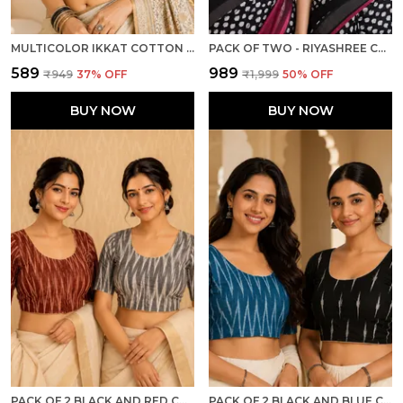
MULTICOLOR IKKAT COTTON PRINTED HALF SLEEVE STITCHED BLOUSE FOR WOMEN
PACK OF TWO - RIYASHREE COTTON IKKAT PRINT READY-TO-WEAR STITCHED BLOUSE FOR WOMEN
₹589
₹989
₹949
37
% OFF
₹1,999
50
% OFF
BUY NOW
BUY NOW
PACK OF 2 BLACK AND RED COTTON IKKAT PRINT READY TO WEAR STITCHED HALF SLEEVE BLOUSE FOR WOMEN
PACK OF 2 BLACK AND BLUE COTTON IKKAT PRINT READY TO WEAR STITCHED HALF SLEEVE BLOUSE FOR WOMEN