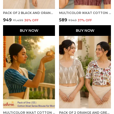
PACK OF 2 BLACK AND ORANGE COTTON IKKAT PRINT READY TO WEAR STITCHED HALF SLEEVE BLOUSE FOR WOMEN
MULTICOLOR IKKAT COTTON PRINTED HALF SLEEVE STITCHED BLOUSE FOR WOMEN
₹949
₹589
₹1,499
36
% OFF
₹949
37
% OFF
BUY NOW
BUY NOW
MULTICOLOR IKKAT COTTON PRINTED HALF SLEEVE STITCHED BLOUSE FOR WOMEN
PACK OF 2 ORANGE AND GREY COTTON IKKAT PRINT READY TO WEAR STITCHED HALF SLEEVE BLOUSE FOR WOMEN