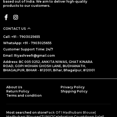
based out of India. We aim to deliver high-quality
products to our customers.
CONTACT US
Call: +91 - 7903025655
WhatsApp: +91 - 7903025655
Customer Support Time: 24/7
Email: Riyashreefr@gmail.com
Address: BC 005 0252, ANKITA NIWAS, GHAT KINARA
ROAD, GOPI MOHAN GHOSH LANE, BUDHANATH,
BHAGALPUR, BIHAR - 812001, Bihar, Bhagalpur, 812001
About Us
Privacy Policy
Return Policy
Shipping Policy
Terms and condition
Most searched on store
Pack Of 1 Madhubani Blouse
|
Madhubani Blouses
|
TUNIC
|
Celebration Countdown Sale!
|