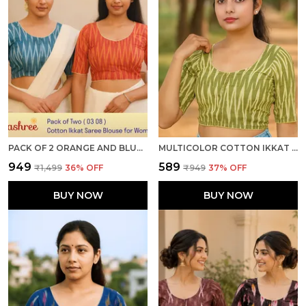
PACK OF 2 ORANGE AND BLUE COTTON IKKAT PRINT READY TO WEAR STITCHED HALF SLEEVE BLOUSE FOR WOMEN
MULTICOLOR COTTON IKKAT PRINT HALF SLEEVE STITCHED READY TO WEAR BLOUSE FOR WOMEN
₹949
₹589
₹1,499
36
% OFF
₹949
37
% OFF
BUY NOW
BUY NOW