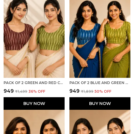
PACK OF 2 GREEN AND RED COTTON IKKAT PRINT READY TO WEAR STITCHED HALF SLEEVE BLOUSE FOR WOMEN
PACK OF 2 BLUE AND GREEN COTTON IKKAT PRINT READY TO WEAR STITCHED HALF SLEEVE BLOUSE FOR WOMEN
₹949
₹949
₹1,499
36
% OFF
₹1,899
50
% OFF
BUY NOW
BUY NOW