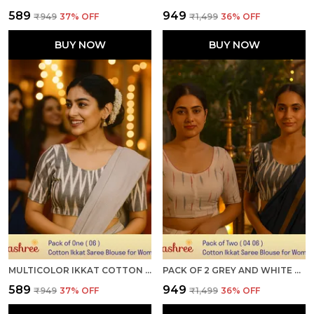
₹589
₹949
₹949
37
% OFF
₹1,499
36
% OFF
BUY NOW
BUY NOW
MULTICOLOR IKKAT COTTON PRINTED HALF SLEEVE STITCHED BLOUSE FOR WOMEN
PACK OF 2 GREY AND WHITE COTTON IKKAT PRINT READY TO WEAR STITCHED HALF SLEEVE BLOUSE FOR WOMEN
₹589
₹949
₹949
37
% OFF
₹1,499
36
% OFF