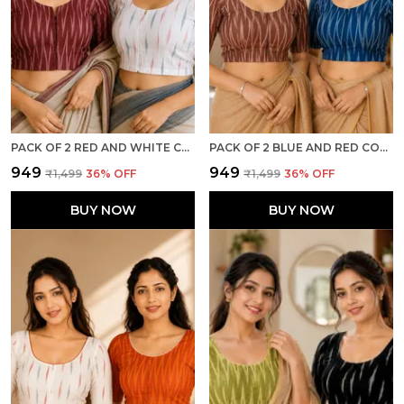
PACK OF 2 RED AND WHITE COTTON IKKAT PRINT READY TO WEAR STITCHED HALF SLEEVE BLOUSE FOR WOMEN
PACK OF 2 BLUE AND RED COTTON IKKAT PRINT READY TO WEAR STITCHED HALF SLEEVE BLOUSE FOR WOMEN
₹949
₹949
₹1,499
36
% OFF
₹1,499
36
% OFF
BUY NOW
BUY NOW