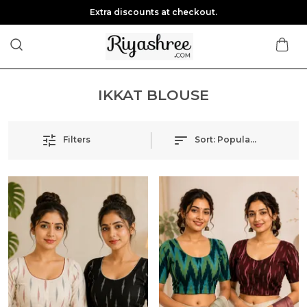
Extra discounts at checkout.
IKKAT BLOUSE
Filters
Sort:
Popularity