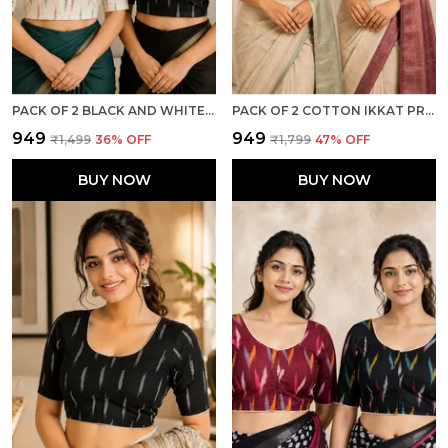
PACK OF 2 BLACK AND WHITE COTTON IKKAT PRINT READY TO WEAR STITCHED HALF SLEEVE BLOUSE FOR WOMEN
PACK OF 2 COTTON IKKAT PRINT READY TO WEAR STITCHED HALF SLEEVE BLOUSE FOR WOMEN
₹949
₹949
₹1,499
36
% OFF
₹1,799
47
% OFF
BUY NOW
BUY NOW