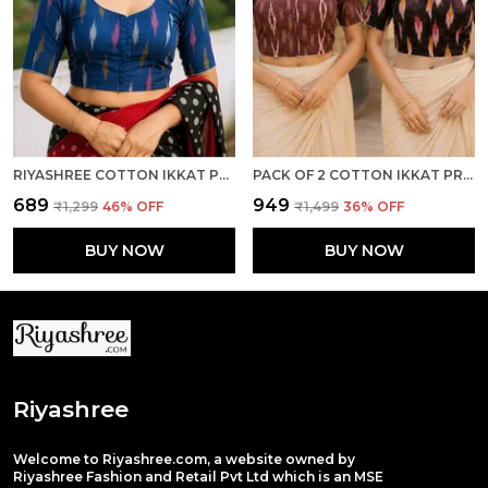
RIYASHREE COTTON IKKAT PRINT READY-TO-WEAR STITCHED BLOUSE FOR WOMEN
PACK OF 2 COTTON IKKAT PRINT READY TO WEAR STITCHED HALF SLEEVE BLOUSE FOR WOMEN
₹689
₹949
₹1,299
46
% OFF
₹1,499
36
% OFF
BUY NOW
BUY NOW
Riyashree
Welcome to Riyashree.com, a website owned by
Riyashree Fashion and Retail Pvt Ltd which is an MSE