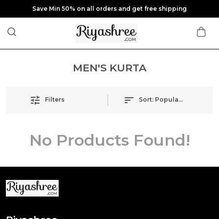
Save Min 50% on all orders and get free shipping
MEN'S KURTA
Filters
Sort:
Popularity
No Products Found!