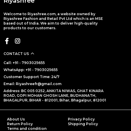
Riyashree
Welcome to Riyashree.com, a website owned by
Riyashree Fashion and Retail Pvt Ltd which is an MSE
based out of India. We aim to deliver high-quality
products to our customers.
CONTACT US
Call: +91 - 7903025655
WhatsApp: +91 - 7903025655
Customer Support Time: 24/7
Email: Riyashreefr@gmail.com
Address: BC 005 0252, ANKITA NIWAS, GHAT KINARA
ROAD, GOPI MOHAN GHOSH LANE, BUDHANATH,
BHAGALPUR, BIHAR - 812001, Bihar, Bhagalpur, 812001
About Us
Privacy Policy
Return Policy
Shipping Policy
Terms and condition