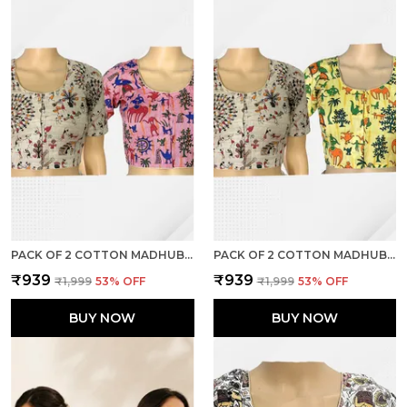
PACK OF 2 COTTON MADHUBANI PRINT READY TO WEAR STITCHED HALF SLEEVE BLOUSE FOR WOMEN
PACK OF 2 COTTON MADHUBANI PRINT READY TO WEAR STITCHED HALF SLEEVE BLOUSE FOR WOMEN
₹939
₹939
₹1,999
53
% OFF
₹1,999
53
% OFF
BUY NOW
BUY NOW