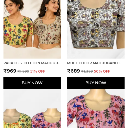
PACK OF 2 COTTON MADHUBANI PRINT READY TO WEAR STITCHED HALF SLEEVE BLOUSE FOR WOMEN
MULTICOLOR MADHUBANI COTTON PRINTED HALF SLEEVE STITCHED BLOUSE FOR WOMEN
₹969
₹689
₹1,999
51
% OFF
₹1,399
50
% OFF
BUY NOW
BUY NOW