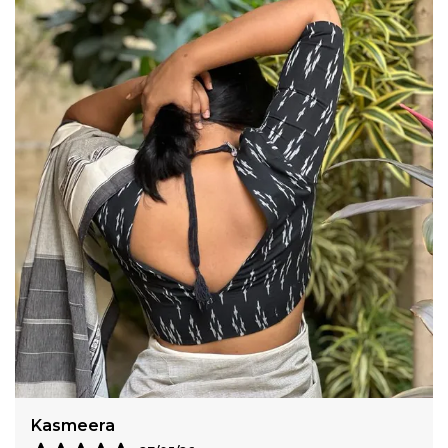
Amisha