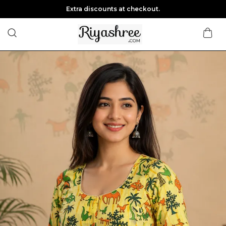
Extra discounts at checkout.