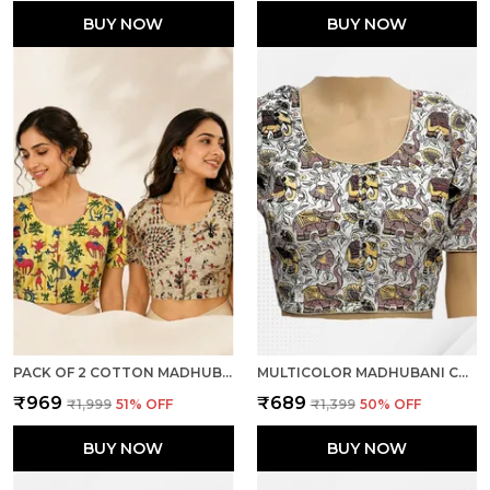
BUY NOW
BUY NOW
PACK OF 2 COTTON MADHUBANI PRINT READY TO WEAR STITCHED HALF SLEEVE BLOUSE FOR WOMEN
MULTICOLOR MADHUBANI COTTON PRINTED HALF SLEEVE STITCHED BLOUSE FOR WOMEN
₹969
₹689
₹1,999
51
% OFF
₹1,399
50
% OFF
BUY NOW
BUY NOW