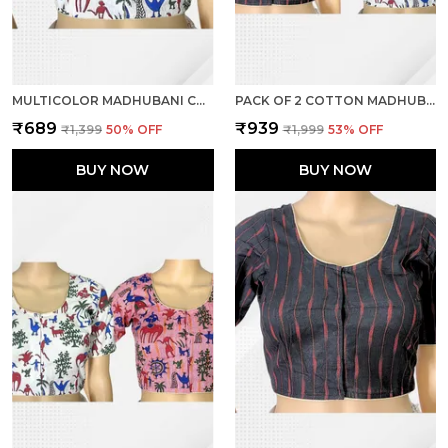
MULTICOLOR MADHUBANI COTTON PRINTED HALF SLEEVE STITCHED BLOUSE FOR WOMEN
PACK OF 2 COTTON MADHUBANI PRINT READY TO WEAR STITCHED HALF SLEEVE BLOUSE FOR WOMEN
₹689
₹939
₹1,399
50
% OFF
₹1,999
53
% OFF
BUY NOW
BUY NOW