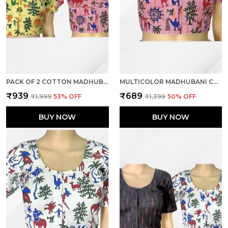
PACK OF 2 COTTON MADHUBANI PRINT READY TO WEAR STITCHED HALF SLEEVE BLOUSE FOR WOMEN
MULTICOLOR MADHUBANI COTTON PRINTED HALF SLEEVE STITCHED BLOUSE FOR WOMEN
₹939
₹689
₹1,999
53
% OFF
₹1,399
50
% OFF
BUY NOW
BUY NOW