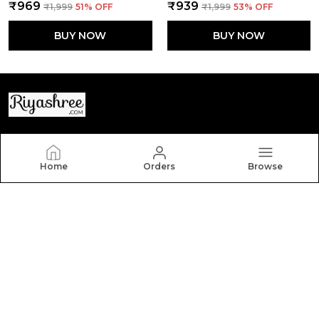
₹969
₹939
₹1,999
51
% OFF
₹1,999
53
% OFF
BUY NOW
BUY NOW
Riyashree
Home
Orders
Browse
Welcome to Riyashree.com, a website owned by
Riyashree Fashion and Retail Pvt Ltd which is an MSE
based out of India. We aim to deliver high-quality
products to our customers.
CONTACT US
Call: +91 - 7903025655