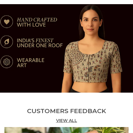
On Your Skin Throughout The Day With Your Daily
Activities.
Style - This Riyashree Prahima Womens Cotton
Blouse Comes With Half Sleeve Or Elbow Length
Sleeve With Printed Or Printed Pattern Which Is
Nowadays Latest Trend And Makes You Feel
Comfortable, Trendy, Stylish, And Cultural &
Traditional At The Same Time.
Ideal For - Personal Use, Work, Occasional Use,
Party, Weddings, Regular Wear, Celebrations,
Occasions, Festivals.
CUSTOMERS FEEDBACK
VIEW ALL