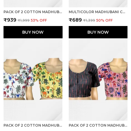
PACK OF 2 COTTON MADHUBANI PRINT READY TO WEAR STITCHED HALF SLEEVE BLOUSE FOR WOMEN
MULTICOLOR MADHUBANI COTTON PRINTED HALF SLEEVE STITCHED BLOUSE FOR WOMEN
₹939
₹689
₹1,999
53
% OFF
₹1,399
50
% OFF
BUY NOW
BUY NOW
PACK OF 2 COTTON MADHUBANI PRINT READY TO WEAR STITCHED HALF SLEEVE BLOUSE FOR WOMEN
PACK OF 2 COTTON MADHUBANI PRINT READY TO WEAR STITCHED HALF SLEEVE BLOUSE FOR WOMEN