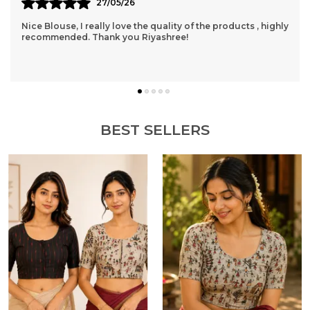
24/05/26
This Is My Very First Order Through Site, And I Am Totally
And Completely Satisfied! I Just Order Directly Through
Them....I Really Fell Interested I
..
know more
BEST SELLERS