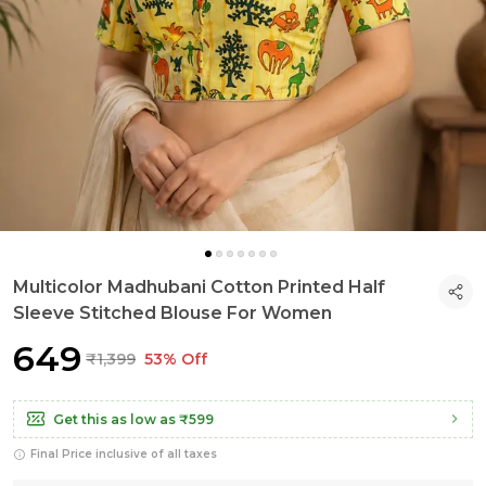
Multicolor Madhubani Cotton Printed Half
Sleeve Stitched Blouse For Women
₹649
₹1,399
53% Off
Get this as low as
₹599
Final Price inclusive of all taxes