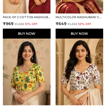
PACK OF 2 COTTON MADHUBANI PRINT READY TO WEAR STITCHED HALF SLEEVE BLOUSE FOR WOMEN
MULTICOLOR MADHUBANI COTTON PRINTED HALF SLEEVE STITCHED BLOUSE FOR WOMEN
₹969
₹649
₹1,999
51
% OFF
₹1,399
53
% OFF
BUY NOW
BUY NOW