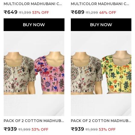
MULTICOLOR MADHUBANI COTTON PRINTED HALF SLEEVE STITCHED BLOUSE FOR WOMEN
MULTICOLOR MADHUBANI COTTON PRINTED HALF SLEEVE STITCHED BLOUSE FOR WOMEN
₹649
₹689
₹1,399
53
% OFF
₹1,299
46
% OFF
BUY NOW
BUY NOW
PACK OF 2 COTTON MADHUBANI PRINT READY TO WEAR STITCHED HALF SLEEVE BLOUSE FOR WOMEN
PACK OF 2 COTTON MADHUBANI PRINT READY TO WEAR STITCHED HALF SLEEVE BLOUSE FOR WOMEN
₹939
₹939
₹1,999
53
% OFF
₹1,999
53
% OFF