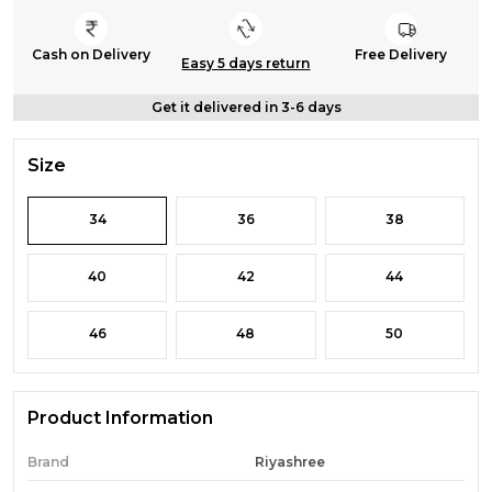
Cash on Delivery
Free Delivery
Easy 5 days return
Get it delivered in 3-6 days
Size
34
36
38
40
42
44
46
48
50
Product Information
Brand
Riyashree