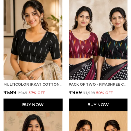
MULTICOLOR IKKAT COTTON PRINTED HALF SLEEVE STITCHED BLOUSE FOR WOMEN
PACK OF TWO - RIYASHREE COTTON IKKAT PRINT READY-TO-WEAR STITCHED BLOUSE FOR WOMEN
₹589
₹989
₹949
37
% OFF
₹1,999
50
% OFF
BUY NOW
BUY NOW