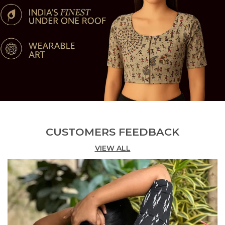
__ Multiple Sizes Available ? Tailored for a flattering
fit, with adjustable margins for minor alterations if
needed.
CUSTOMERS FEEDBACK
VIEW ALL