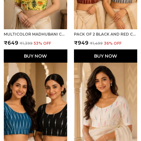
MULTICOLOR MADHUBANI COTTON PRINTED HALF SLEEVE STITCHED BLOUSE FOR WOMEN
PACK OF 2 BLACK AND RED COTTON IKKAT PRINT READY TO WEAR STITCHED HALF SLEEVE BLOUSE FOR WOMEN
₹649
₹949
₹1,399
53
% OFF
₹1,499
36
% OFF
BUY NOW
BUY NOW