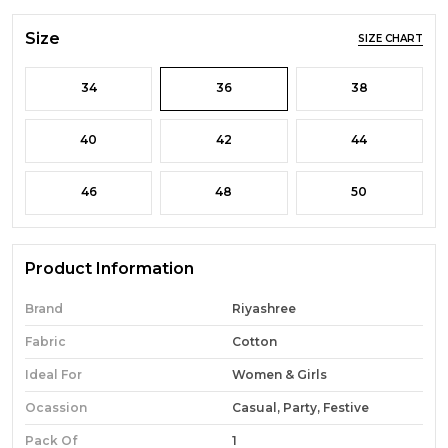
Size
SIZE CHART
34
36
38
40
42
44
46
48
50
Product Information
Brand
Riyashree
Fabric
Cotton
Ideal For
Women & Girls
Ocassion
Casual, Party, Festive
Pack Of
1