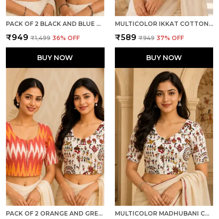
PACK OF 2 BLACK AND BLUE COTTON IKKAT PRINT READY TO WEAR STITCHED HALF SLEEVE BLOUSE FOR WOMEN
MULTICOLOR IKKAT COTTON PRINTED HALF SLEEVE STITCHED BLOUSE FOR WOMEN
₹949
₹589
₹1,499
36
% OFF
₹949
37
% OFF
BUY NOW
BUY NOW
PACK OF 2 ORANGE AND GREY COTTON IKKAT PRINT READY TO WEAR STITCHED HALF SLEEVE BLOUSE FOR WOMEN
MULTICOLOR MADHUBANI COTTON PRINTED HALF SLEEVE STITCHED BLOUSE FOR WOMEN