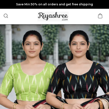
Save Min 50% on all orders and get free shipping