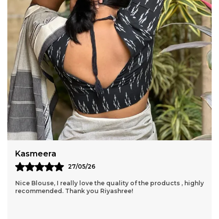
Amisha
24/05/26
This Is My Very First Order Through Site, And I Am Totally
And Completely Satisfied! I Just Order Directly Through
Them....I Really Fell Interested I
..
know more