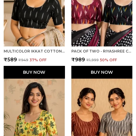
MULTICOLOR IKKAT COTTON PRINTED HALF SLEEVE STITCHED BLOUSE FOR WOMEN
PACK OF TWO - RIYASHREE COTTON IKKAT PRINT READY-TO-WEAR STITCHED BLOUSE FOR WOMEN
₹589
₹989
₹949
37
% OFF
₹1,999
50
% OFF
BUY NOW
BUY NOW