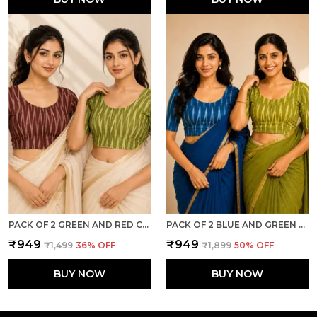
PACK OF 2 GREEN AND RED COTTON IKKAT PRINT READY TO WEAR STITCHED HALF SLEEVE BLOUSE FOR WOMEN
PACK OF 2 BLUE AND GREEN COTTON IKKAT PRINT READY TO WEAR STITCHED HALF SLEEVE BLOUSE FOR WOMEN
₹949
₹949
₹1,499
36
% OFF
₹1,899
50
% OFF
BUY NOW
BUY NOW