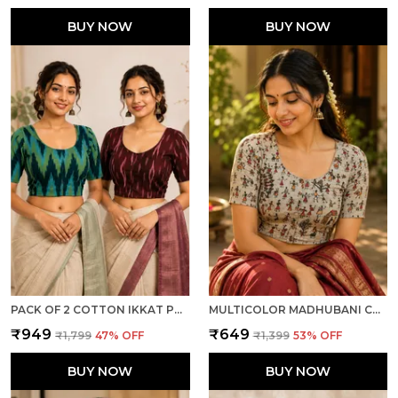
BUY NOW
BUY NOW
PACK OF 2 COTTON IKKAT PRINT READY TO WEAR STITCHED HALF SLEEVE BLOUSE FOR WOMEN
MULTICOLOR MADHUBANI COTTON PRINTED HALF SLEEVE STITCHED BLOUSE FOR WOMEN
₹949
₹649
₹1,799
47
% OFF
₹1,399
53
% OFF
BUY NOW
BUY NOW