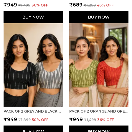
₹949
₹689
₹1,499
36
% OFF
₹1,299
46
% OFF
BUY NOW
BUY NOW
PACK OF 2 GREY AND BLACK COTTON IKKAT PRINT READY TO WEAR STITCHED HALF SLEEVE BLOUSE FOR WOMEN
PACK OF 2 ORANGE AND GREEN COTTON IKKAT PRINT READY TO WEAR STITCHED HALF SLEEVE BLOUSE FOR WOMEN
₹949
₹949
₹1,899
50
% OFF
₹1,499
36
% OFF
BUY NOW
BUY NOW