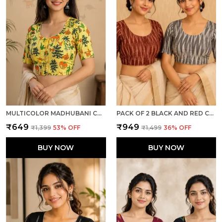
MULTICOLOR MADHUBANI COTTON PRINTED HALF SLEEVE STITCHED BLOUSE FOR WOMEN
PACK OF 2 BLACK AND RED COTTON IKKAT PRINT READY TO WEAR STITCHED HALF SLEEVE BLOUSE FOR WOMEN
₹649
₹949
₹1,399
53
% OFF
₹1,499
36
% OFF
BUY NOW
BUY NOW