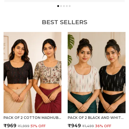
BEST SELLERS
PACK OF 2 COTTON MADHUBANI PRINT READY TO WEAR STITCHED HALF SLEEVE BLOUSE FOR WOMEN
PACK OF 2 BLACK AND WHITE COTTON IKKAT PRINT READY TO WEAR STITCHED HALF SLEEVE BLOUSE FOR WOMEN
₹969
₹949
₹1,999
51
% OFF
₹1,499
36
% OFF