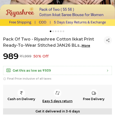
Pack Of Two - Riyashree Cotton Ikkat Print
Ready-To-Wear Stitched JAN26 BLs
..
More
₹989
₹1,999
50% Off
Get this as low as
₹939
Final Price inclusive of all taxes
Cash on Delivery
Free Delivery
Easy 5 days return
Get it delivered in 3-6 days