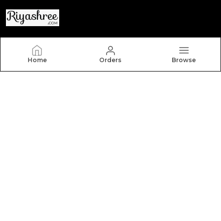
Riyashree
Home
Orders
Browse
Welcome to Riyashree.com, a website owned by
Riyashree Fashion and Retail Pvt Ltd which is an MSE
based out of India. We aim to deliver high-quality
products to our customers.
CONTACT US
Call: +91 - 7903025655
WhatsApp: +91 - 7903025655
Customer Support Time: 24/7
Email: Riyashreefr@gmail.com
Address: BC 005 0252, ANKITA NIWAS, GHAT KINARA
ROAD, GOPI MOHAN GHOSH LANE, BUDHANATH,
BHAGALPUR, BIHAR - 812001, Bihar, Bhagalpur, 812001