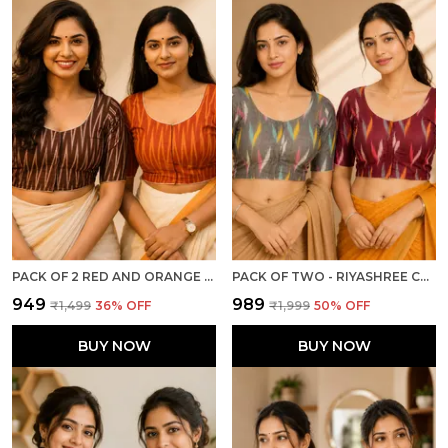
PACK OF 2 RED AND ORANGE COTTON IKKAT PRINT READY TO WEAR STITCHED HALF SLEEVE BLOUSE FOR WOMEN
PACK OF TWO - RIYASHREE COTTON IKKAT PRINT READY-TO-WEAR STITCHED BLOUSE FOR WOMEN
₹949
₹989
₹1,499
36
% OFF
₹1,999
50
% OFF
BUY NOW
BUY NOW