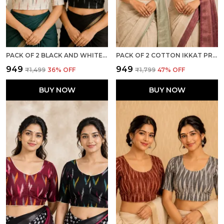
PACK OF 2 BLACK AND WHITE COTTON IKKAT PRINT READY TO WEAR STITCHED HALF SLEEVE BLOUSE FOR WOMEN
PACK OF 2 COTTON IKKAT PRINT READY TO WEAR STITCHED HALF SLEEVE BLOUSE FOR WOMEN
₹949
₹949
₹1,499
36
% OFF
₹1,799
47
% OFF
BUY NOW
BUY NOW