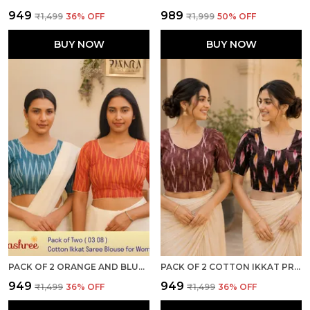
₹949
₹989
₹1,499
36
% OFF
₹1,999
50
% OFF
BUY NOW
BUY NOW
PACK OF 2 ORANGE AND BLUE COTTON IKKAT PRINT READY TO WEAR STITCHED HALF SLEEVE BLOUSE FOR WOMEN
PACK OF 2 COTTON IKKAT PRINT READY TO WEAR STITCHED HALF SLEEVE BLOUSE FOR WOMEN
₹949
₹949
₹1,499
36
% OFF
₹1,499
36
% OFF