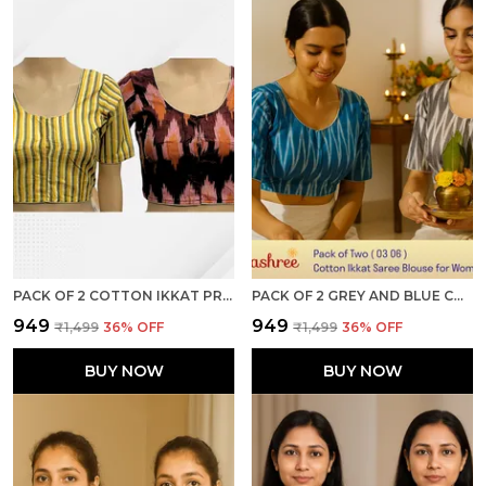
PACK OF 2 COTTON IKKAT PRINT READY TO WEAR STITCHED HALF SLEEVE BLOUSE FOR WOMEN
PACK OF 2 GREY AND BLUE COTTON IKKAT PRINT READY TO WEAR STITCHED HALF SLEEVE BLOUSE FOR WOMEN
₹949
₹949
₹1,499
36
% OFF
₹1,499
36
% OFF
BUY NOW
BUY NOW