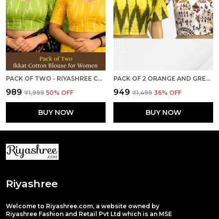
PACK OF TWO - RIYASHREE COTTON IKKAT PRINT READY-TO-WEAR STITCHED BLOUSE FOR WOMEN
PACK OF 2 ORANGE AND GREY COTTON IKKAT PRINT READY TO WEAR STITCHED HALF SLEEVE BLOUSE FOR WOMEN
₹989
₹949
₹1,999
50
% OFF
₹1,499
36
% OFF
BUY NOW
BUY NOW
Riyashree
Welcome to Riyashree.com, a website owned by
Riyashree Fashion and Retail Pvt Ltd which is an MSE