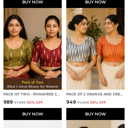
BUY NOW
BUY NOW
PACK OF TWO - RIYASHREE COTTON IKKAT PRINT READY-TO-WEAR STITCHED BLOUSE FOR WOMEN
PACK OF 2 ORANGE AND GREY COTTON IKKAT PRINT READY TO WEAR STITCHED HALF SLEEVE BLOUSE FOR WOMEN
₹989
₹949
₹1,999
50
% OFF
₹1,499
36
% OFF
BUY NOW
BUY NOW