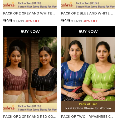
PACK OF 2 GREY AND WHITE COTTON IKKAT PRINT READY TO WEAR STITCHED HALF SLEEVE BLOUSE FOR WOMEN
PACK OF 2 BLUE AND WHITE COTTON IKKAT PRINT READY TO WEAR STITCHED HALF SLEEVE BLOUSE FOR WOMEN
₹949
₹949
₹1,499
36
% OFF
₹1,499
36
% OFF
BUY NOW
BUY NOW
PACK OF 2 GREY AND RED COTTON IKKAT PRINT READY TO WEAR STITCHED HALF SLEEVE BLOUSE FOR WOMEN
PACK OF TWO - RIYASHREE COTTON IKKAT PRINT READY-TO-WEAR STITCHED BLOUSE FOR WOMEN