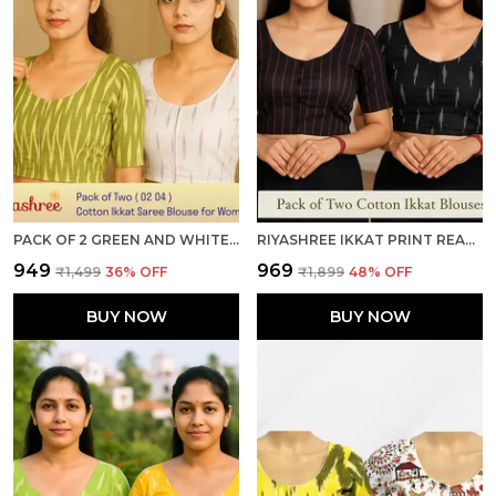
PACK OF 2 GREEN AND WHITE COTTON IKKAT PRINT READY TO WEAR STITCHED HALF SLEEVE BLOUSE FOR WOMEN
RIYASHREE IKKAT PRINT READY-TO-WEAR STITCHED BLOUSE FOR WOMEN
₹949
₹969
₹1,499
36
% OFF
₹1,899
48
% OFF
BUY NOW
BUY NOW