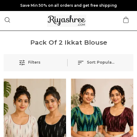
Save Min 50% on all orders and get free shipping
Pack Of 2 Ikkat Blouse
Filters
Sort:
Popularity