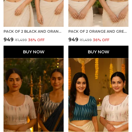
PACK OF 2 BLACK AND ORANGE COTTON IKKAT PRINT READY TO WEAR STITCHED HALF SLEEVE BLOUSE FOR WOMEN
PACK OF 2 ORANGE AND GREY COTTON IKKAT PRINT READY TO WEAR STITCHED HALF SLEEVE BLOUSE FOR WOMEN
₹949
₹949
₹1,499
36
% OFF
₹1,499
36
% OFF
BUY NOW
BUY NOW