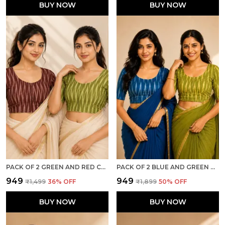
BUY NOW
BUY NOW
PACK OF 2 GREEN AND RED COTTON IKKAT PRINT READY TO WEAR STITCHED HALF SLEEVE BLOUSE FOR WOMEN
PACK OF 2 BLUE AND GREEN COTTON IKKAT PRINT READY TO WEAR STITCHED HALF SLEEVE BLOUSE FOR WOMEN
₹949
₹949
₹1,499
36
% OFF
₹1,899
50
% OFF
BUY NOW
BUY NOW