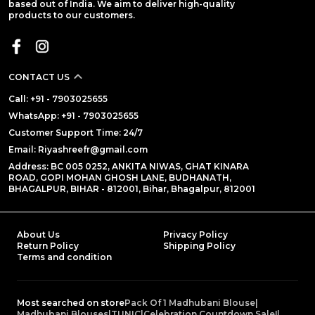
based out of India. We aim to deliver high-quality
products to our customers.
CONTACT US
Call: +91 - 7903025655
WhatsApp: +91 - 7903025655
Customer Support Time: 24/7
Email: Riyashreefr@gmail.com
Address: BC 005 0252, ANKITA NIWAS, GHAT KINARA
ROAD, GOPI MOHAN GHOSH LANE, BUDHANATH,
BHAGALPUR, BIHAR - 812001, Bihar, Bhagalpur, 812001
About Us
Privacy Policy
Return Policy
Shipping Policy
Terms and condition
Most searched on store
Pack Of 1 Madhubani Blouse
|
Madhubani Blouses
|
TUNIC
|
Celebration Countdown Sale!
|