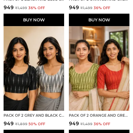
₹949
₹949
₹1,499
36
% OFF
₹1,499
36
% OFF
BUY NOW
BUY NOW
PACK OF 2 GREY AND BLACK COTTON IKKAT PRINT READY TO WEAR STITCHED HALF SLEEVE BLOUSE FOR WOMEN
PACK OF 2 ORANGE AND GREEN COTTON IKKAT PRINT READY TO WEAR STITCHED HALF SLEEVE BLOUSE FOR WOMEN
₹949
₹949
₹1,899
50
% OFF
₹1,499
36
% OFF