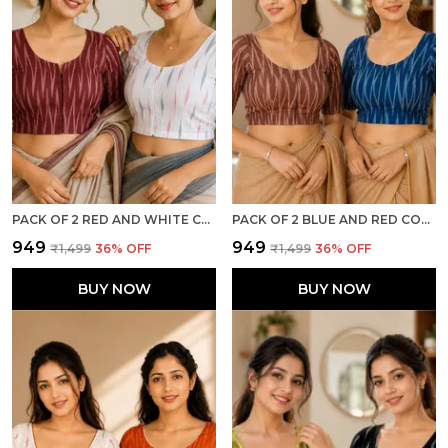
PACK OF 2 RED AND WHITE COTTON IKKAT PRINT READY TO WEAR STITCHED HALF SLEEVE BLOUSE FOR WOMEN
PACK OF 2 BLUE AND RED COTTON IKKAT PRINT READY TO WEAR STITCHED HALF SLEEVE BLOUSE FOR WOMEN
₹949
₹949
₹1,499
36
% OFF
₹1,499
36
% OFF
BUY NOW
BUY NOW