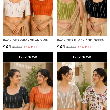
PACK OF 2 ORANGE AND WHITE COTTON IKKAT PRINT READY TO WEAR STITCHED HALF SLEEVE BLOUSE FOR WOMEN
PACK OF 2 BLACK AND GREEN COTTON IKKAT PRINT READY TO WEAR STITCHED HALF SLEEVE BLOUSE FOR WOMEN
₹949
₹949
₹1,499
36
% OFF
₹1,499
36
% OFF
BUY NOW
BUY NOW