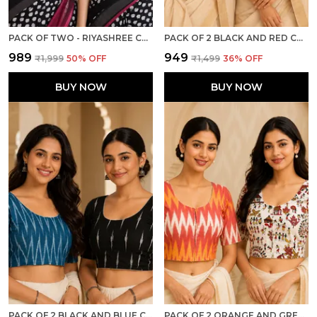
PACK OF TWO - RIYASHREE COTTON IKKAT PRINT READY-TO-WEAR STITCHED BLOUSE FOR WOMEN
PACK OF 2 BLACK AND RED COTTON IKKAT PRINT READY TO WEAR STITCHED HALF SLEEVE BLOUSE FOR WOMEN
₹989
₹949
₹1,999
50
% OFF
₹1,499
36
% OFF
BUY NOW
BUY NOW
PACK OF 2 BLACK AND BLUE COTTON IKKAT PRINT READY TO WEAR STITCHED HALF SLEEVE BLOUSE FOR WOMEN
PACK OF 2 ORANGE AND GREY COTTON IKKAT PRINT READY TO WEAR STITCHED HALF SLEEVE BLOUSE FOR WOMEN