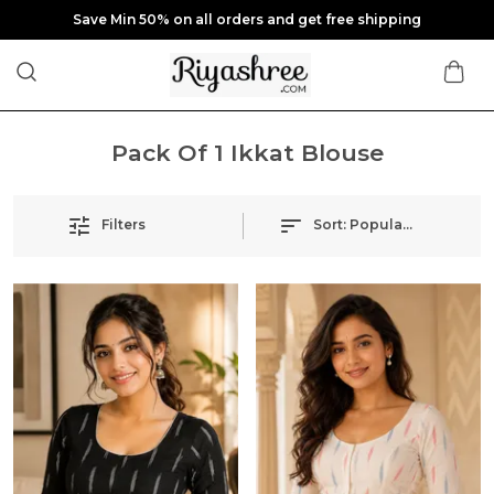
Save Min 50% on all orders and get free shipping
Pack Of 1 Ikkat Blouse
Filters
Sort:
Popularity