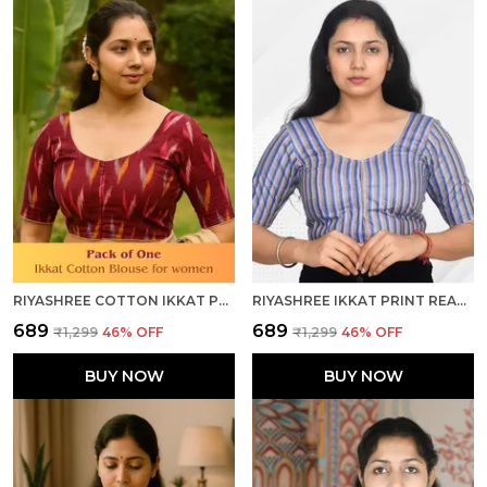
RIYASHREE COTTON IKKAT PRINT READY-TO-WEAR STITCHED BLOUSE FOR WOMEN
RIYASHREE IKKAT PRINT READY-TO-WEAR STITCHED BLOUSE FOR WOMEN
₹689
₹689
₹1,299
46
% OFF
₹1,299
46
% OFF
BUY NOW
BUY NOW