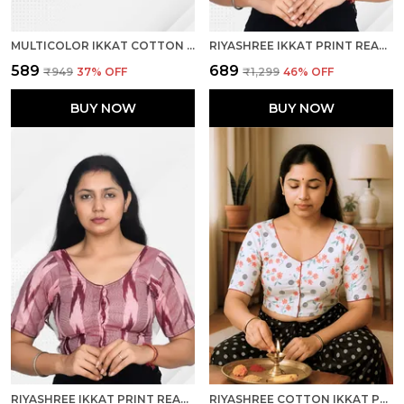
MULTICOLOR IKKAT COTTON PRINTED HALF SLEEVE STITCHED BLOUSE FOR WOMEN
RIYASHREE IKKAT PRINT READY-TO-WEAR STITCHED BLOUSE FOR WOMEN
₹589
₹689
₹949
37
% OFF
₹1,299
46
% OFF
BUY NOW
BUY NOW
RIYASHREE IKKAT PRINT READY-TO-WEAR STITCHED BLOUSE FOR WOMEN
RIYASHREE COTTON IKKAT PRINT READY-TO-WEAR STITCHED BLOUSE FOR WOMEN