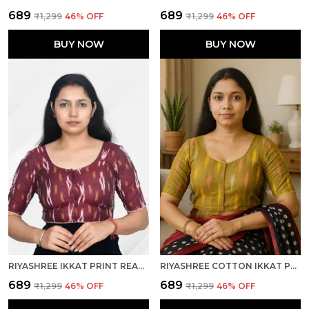
₹689
₹689
₹1,299
46
% OFF
₹1,299
46
% OFF
BUY NOW
BUY NOW
RIYASHREE IKKAT PRINT READY-TO-WEAR STITCHED BLOUSE FOR WOMEN
RIYASHREE COTTON IKKAT PRINT READY-TO-WEAR STITCHED BLOUSE FOR WOMEN
₹689
₹689
₹1,299
46
% OFF
₹1,299
46
% OFF