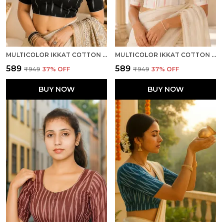
MULTICOLOR IKKAT COTTON PRINTED HALF SLEEVE STITCHED BLOUSE FOR WOMEN
MULTICOLOR IKKAT COTTON PRINTED HALF SLEEVE STITCHED BLOUSE FOR WOMEN
₹589
₹589
₹949
37
% OFF
₹949
37
% OFF
BUY NOW
BUY NOW