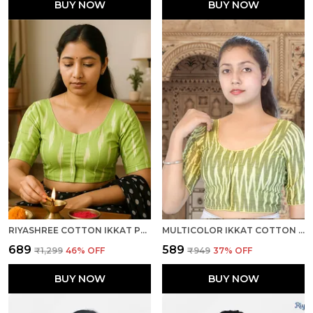
BUY NOW
BUY NOW
RIYASHREE COTTON IKKAT PRINT READY-TO-WEAR STITCHED BLOUSE FOR WOMEN
MULTICOLOR IKKAT COTTON PRINTED HALF SLEEVE STITCHED BLOUSE FOR WOMEN
₹689
₹589
₹1,299
46
% OFF
₹949
37
% OFF
BUY NOW
BUY NOW