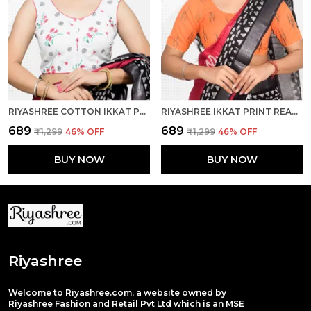
RIYASHREE COTTON IKKAT PRINT SLEEVELESS READY-TO-WEAR STITCHED BLOUSE FOR WOMEN
RIYASHREE IKKAT PRINT READY-TO-WEAR STITCHED BLOUSE FOR WOMEN
₹689
₹689
₹1,299
46
% OFF
₹1,299
46
% OFF
BUY NOW
BUY NOW
Riyashree
Welcome to Riyashree.com, a website owned by
Riyashree Fashion and Retail Pvt Ltd which is an MSE