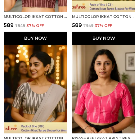
MULTICOLOR IKKAT COTTON PRINTED HALF SLEEVE STITCHED BLOUSE FOR WOMEN
MULTICOLOR IKKAT COTTON PRINTED HALF SLEEVE STITCHED BLOUSE FOR WOMEN
₹589
₹589
₹949
37
% OFF
₹949
37
% OFF
BUY NOW
BUY NOW
MULTICOLOR IKKAT COTTON PRINTED HALF SLEEVE STITCHED BLOUSE FOR WOMEN
RIYASHREE IKKAT PRINT READY-TO-WEAR STITCHED BLOUSE FOR WOMEN