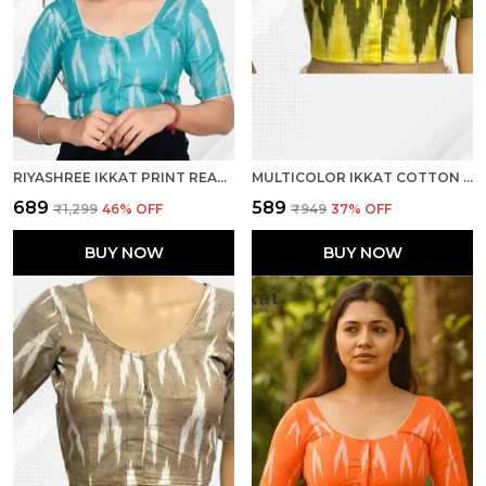
RIYASHREE IKKAT PRINT READY-TO-WEAR STITCHED BLOUSE FOR WOMEN
MULTICOLOR IKKAT COTTON PRINTED HALF SLEEVE STITCHED BLOUSE FOR WOMEN
₹689
₹589
₹1,299
46
% OFF
₹949
37
% OFF
BUY NOW
BUY NOW