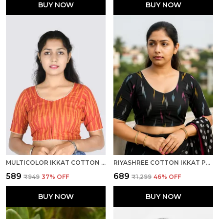
BUY NOW
BUY NOW
MULTICOLOR IKKAT COTTON PRINTED HALF SLEEVE STITCHED BLOUSE FOR WOMEN
RIYASHREE COTTON IKKAT PRINT READY-TO-WEAR STITCHED BLOUSE FOR WOMEN
₹589
₹689
₹949
37
% OFF
₹1,299
46
% OFF
BUY NOW
BUY NOW