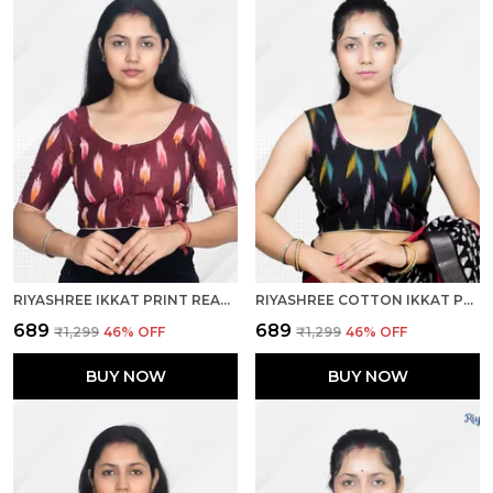
RIYASHREE IKKAT PRINT READY-TO-WEAR STITCHED BLOUSE FOR WOMEN
RIYASHREE COTTON IKKAT PRINT SLEEVELESS READY-TO-WEAR STITCHED BLOUSE FOR WOMEN
₹689
₹689
₹1,299
46
% OFF
₹1,299
46
% OFF
BUY NOW
BUY NOW