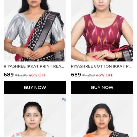
RIYASHREE IKKAT PRINT READY-TO-WEAR STITCHED BLOUSE FOR WOMEN
RIYASHREE COTTON IKKAT PRINT SLEEVELESS READY-TO-WEAR STITCHED BLOUSE FOR WOMEN
₹689
₹689
₹1,299
46
% OFF
₹1,299
46
% OFF
BUY NOW
BUY NOW