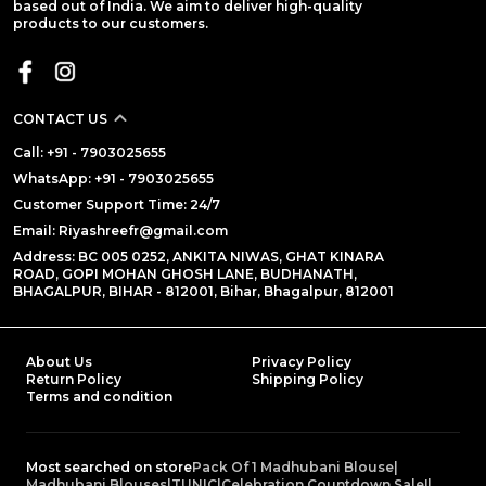
based out of India. We aim to deliver high-quality
products to our customers.
CONTACT US
Call: +91 - 7903025655
WhatsApp: +91 - 7903025655
Customer Support Time: 24/7
Email: Riyashreefr@gmail.com
Address: BC 005 0252, ANKITA NIWAS, GHAT KINARA
ROAD, GOPI MOHAN GHOSH LANE, BUDHANATH,
BHAGALPUR, BIHAR - 812001, Bihar, Bhagalpur, 812001
About Us
Privacy Policy
Return Policy
Shipping Policy
Terms and condition
Most searched on store
Pack Of 1 Madhubani Blouse
|
Madhubani Blouses
|
TUNIC
|
Celebration Countdown Sale!
|