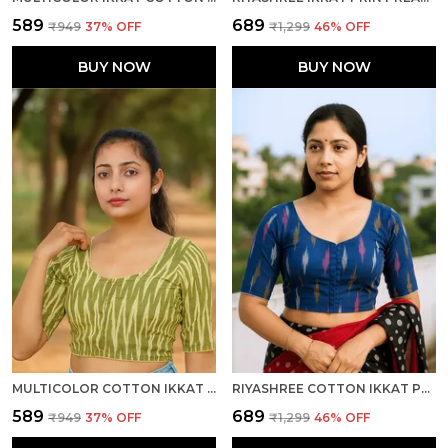
₹589
₹689
₹949
37
% OFF
₹1,299
46
% OFF
BUY NOW
BUY NOW
MULTICOLOR COTTON IKKAT PRINT HALF SLEEVE STITCHED READY TO WEAR BLOUSE FOR WOMEN
RIYASHREE COTTON IKKAT PRINT READY-TO-WEAR STITCHED BLOUSE FOR WOMEN
₹589
₹689
₹949
37
% OFF
₹1,299
46
% OFF