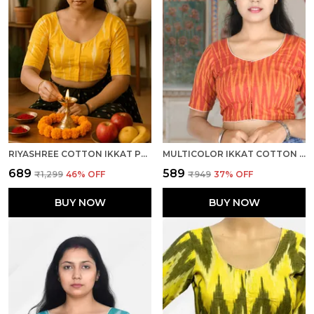
RIYASHREE COTTON IKKAT PRINT READY-TO-WEAR STITCHED BLOUSE FOR WOMEN
MULTICOLOR IKKAT COTTON PRINTED HALF SLEEVE STITCHED BLOUSE FOR WOMEN
₹689
₹589
₹1,299
46
% OFF
₹949
37
% OFF
BUY NOW
BUY NOW