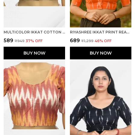
MULTICOLOR IKKAT COTTON PRINTED HALF SLEEVE STITCHED BLOUSE FOR WOMEN
RIYASHREE IKKAT PRINT READY-TO-WEAR STITCHED BLOUSE FOR WOMEN
₹589
₹689
₹949
37
% OFF
₹1,299
46
% OFF
BUY NOW
BUY NOW